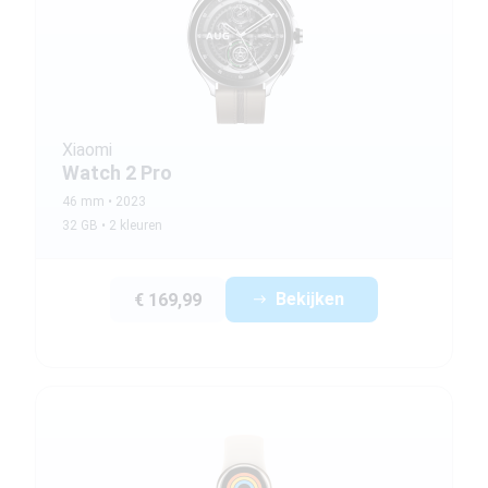
Xiaomi
Watch 2 Pro
46 mm
2023
32 GB
2 kleuren
Bekijken
€ 169,99