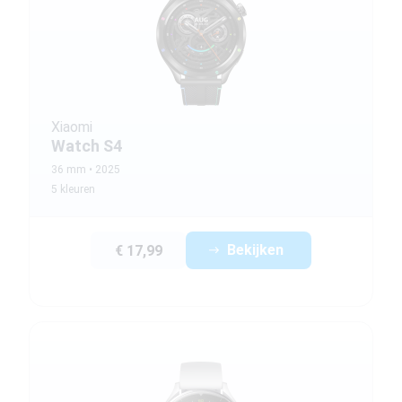
Xiaomi
Watch S4
36 mm
2025
5 kleuren
Bekijken
€ 17,99