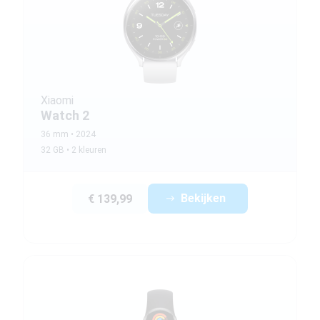
Xiaomi
Watch 2
36 mm
2024
32 GB
2 kleuren
Bekijken
€ 139,99