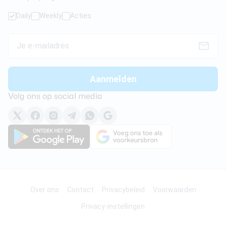
Daily
Weekly
Acties
Volg ons op social media
Over ons
Contact
Privacybeleid
Voorwaarden
Privacy-instellingen