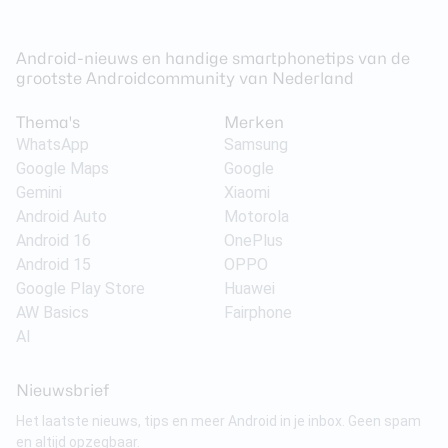
Android-nieuws en handige smartphonetips van de
grootste Androidcommunity van Nederland
Thema's
Merken
WhatsApp
Samsung
Google Maps
Google
Gemini
Xiaomi
Android Auto
Motorola
Android 16
OnePlus
Android 15
OPPO
Google Play Store
Huawei
AW Basics
Fairphone
AI
Nieuwsbrief
Het laatste nieuws, tips en meer Android in je inbox. Geen spam
en altijd opzegbaar.