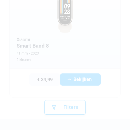
Xiaomi
Smart Band 8
41 mm
2023
2 kleuren
Bekijken
€ 34,99
Filters