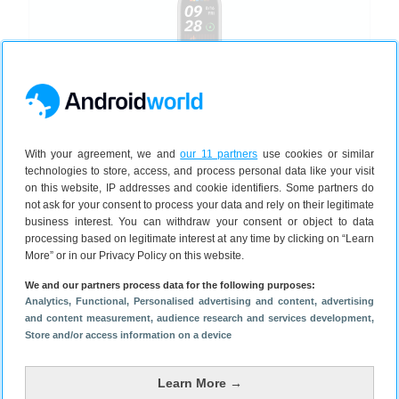
Xiaomi
Smart Band 9
With your agreement, we and
our 11 partners
use cookies or similar
41 mm
2024
technologies to store, access, and process personal data like your visit
5 kleuren
on this website, IP addresses and cookie identifiers. Some partners do
not ask for your consent to process your data and rely on their legitimate
business interest. You can withdraw your consent or object to data
processing based on legitimate interest at any time by clicking on “Learn
Bekijken
€ 44,99
More” or in our Privacy Policy on this website.
We and our partners process data for the following purposes:
Analytics
, Functional
, Personalised advertising and content, advertising
and content measurement, audience research and services development
,
Store and/or access information on a device
Learn More →