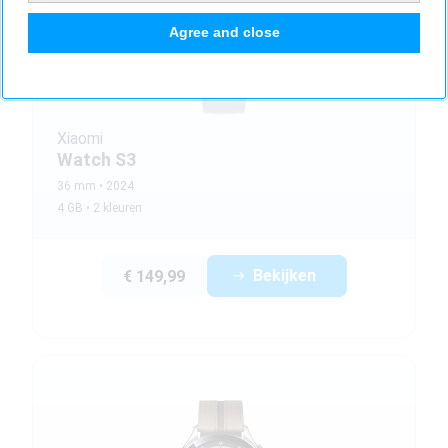
Agree and close
Xiaomi
Watch S3
36 mm
2024
4 GB
2 kleuren
Bekijken
€ 149,99