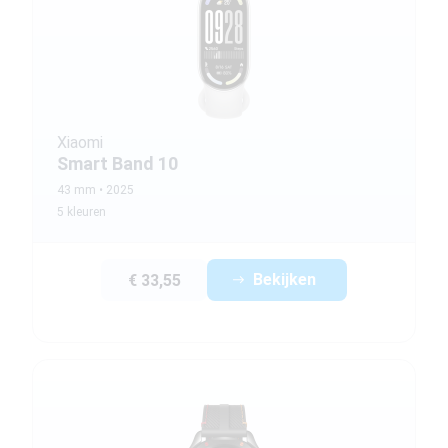
Xiaomi
Smart Band 10
43 mm
2025
5 kleuren
Bekijken
€ 33,55